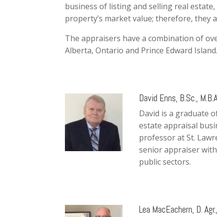
business of listing and selling real estat
property’s market value; therefore, they 
The appraisers have a combination of ove
Alberta, Ontario and Prince Edward Island
David Enns, B.Sc., M.B.A
David is a graduate o
estate appraisal busi
professor at St. Lawr
senior appraiser with
public sectors.
Lea MacEachern, D. Agr.,