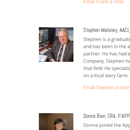
Email Frank a note
Stephen Maloney, AACI, 
Stephen is a graduate
and has been in the a
partner. He has had 
Company. Stephen has
that field. He special
on a local dairy farm.
Email Stephen a note
Donna Bain, CRA, P. APP
Donna joined the Appr