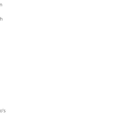
in
th
o’s