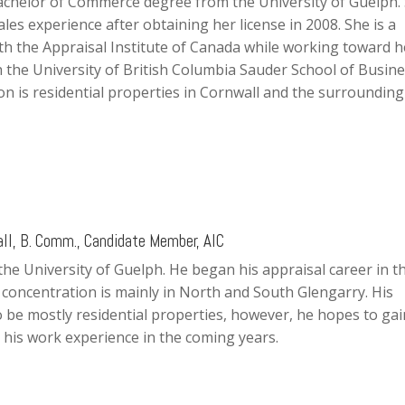
achelor of Commerce degree from the University of Guelph.
ales experience after obtaining her license in 2008. She is a
h the Appraisal Institute of Canada while working toward h
 the University of British Columbia Sauder School of Busine
on is residential properties in Cornwall and the surrounding
l, B. Comm., Candidate Member, AIC
 the University of Guelph. He began his appraisal career in t
s concentration is mainly in North and South Glengarry. His
 be mostly residential properties, however, he hopes to gai
 his work experience in the coming years.