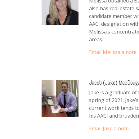
Melissa obtained a B
also has real estate s
candidate member wit
AACI designation with
Melissa’s concentrati
areas.
Email Melissa a note
Jacob (Jake) MacDougal
Jake is a graduate of
spring of 2021. Jake’
current work tends to
his AACI and broaden
Email Jake a note