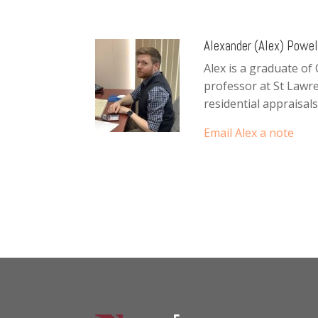
Alexander (Alex) Powell
Alex is a graduate of
professor at St Lawr
residential appraisals
Email Alex a note