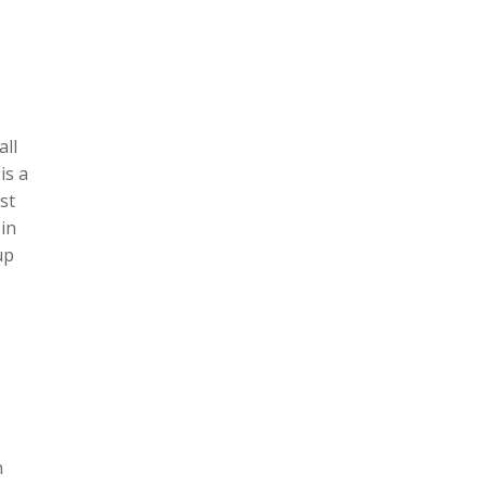
all
is a
st
in
up
n