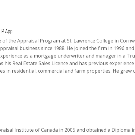
P. App
 of the Appraisal Program at St. Lawrence College in Cornw
ppraisal business since 1988. He joined the firm in 1996 and 
experience as a mortgage underwriter and manager in a Tru
 his Real Estate Sales Licence and has previous experience 
izes in residential, commercial and farm properties. He grew 
aisal Institute of Canada in 2005 and obtained a Diploma i