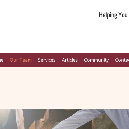
Helping You
me
Our Team
Services
Articles
Community
Conta