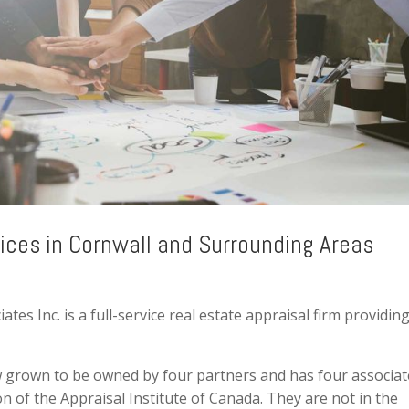
ices in Cornwall and Surrounding Areas
es Inc. is a full-service real estate appraisal firm providin
 grown to be owned by four partners and has four associat
 of the Appraisal Institute of Canada. They are not in the