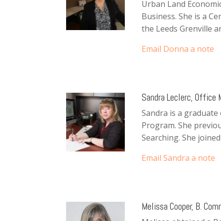
Urban Land Economics
Business. She is a Cer
the Leeds Grenville 
Email Donna a note
Sandra Leclerc, Office
Sandra is a graduate 
Program. She previousl
Searching. She joined 
Email
Sandra
a note
Melissa Cooper, B. Com