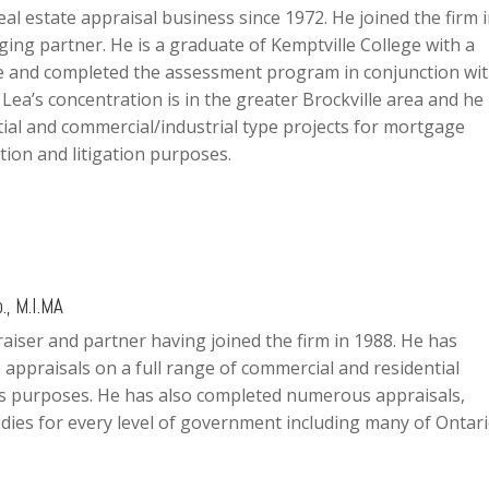
eal estate appraisal business since 1972. He joined the firm 
ing partner. He is a graduate of Kemptville College with a
re and completed the assessment program in conjunction wi
 Lea’s concentration is in the greater Brockville area and he
ntial and commercial/industrial type projects for mortgage
tion and litigation purposes.
., M.I.MA
raiser and partner having joined the firm in 1988. He has
 appraisals on a full range of commercial and residential
us purposes. He has also completed numerous appraisals,
dies for every level of government including many of Ontari