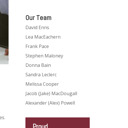
Our Team
David Enns
Lea MacEachern
Frank Pace
Stephen Maloney
Donna Bain
Sandra Leclerc
Melissa Cooper
Jacob (Jake) MacDougall
g
Alexander (Alex) Powell
es.
Proud