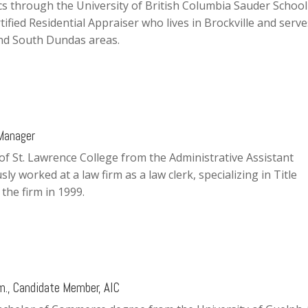
 through the University of British Columbia Sauder School
tified Residential Appraiser who lives in Brockville and serve
and South Dundas areas.
 Manager
of St. Lawrence College from the Administrative Assistant
y worked at a law firm as a law clerk, specializing in Title
the firm in 1999.
m., Candidate Member, AIC