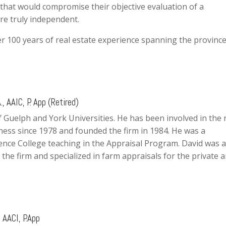
e, that would compromise their objective evaluation of a
are truly independent.
r 100 years of real estate experience spanning the province
.
., AAIC, P. App (Retired)
f Guelph and York Universities. He has been involved in the 
ness since 1978 and founded the firm in 1984. He was a
ence College teaching in the Appraisal Program. David was a
 the firm and specialized in farm appraisals for the private 
 AACI, P.App