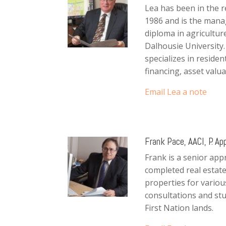
Lea has been in the r
1986 and is the manag
diploma in agricultu
Dalhousie University.
specializes in reside
financing, asset valua
Email Lea a note
Frank Pace, AACI, P. App
Frank is a senior app
completed real estate
properties for vario
consultations and stu
First Nation lands.