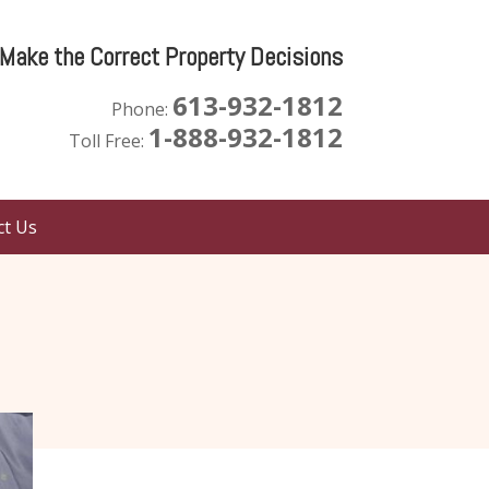
 Make the Correct Property Decisions
613-932-1812
Phone:
1-888-932-1812
Toll Free:
ct Us