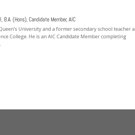
, B.A. (Hons), Candidate Member, AIC
 Queen’s University and a former secondary school teacher 
ence College. He is an AIC Candidate Member completing
.