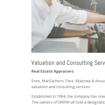
Valuation and Consulting Serv
Real Estate Appraisers
Enns, MacEachern, Pace, Maloney & Associat
valuation and consulting services.
Established in 1984, the company has now
The owners of EMPM all hold a designation