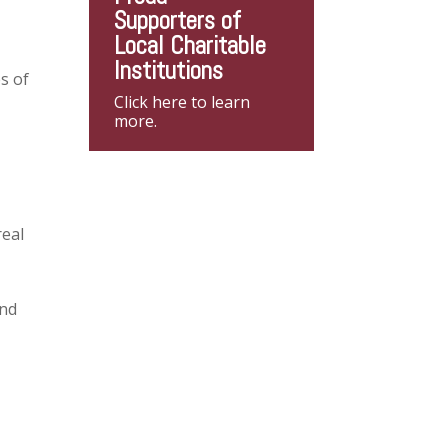
Supporters of
Local Charitable
Institutions
s of
Click here to learn
more.
real
and