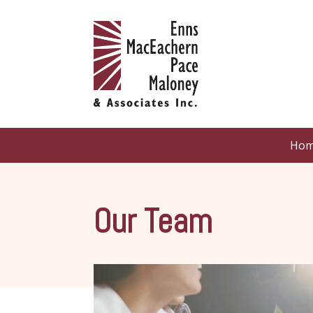
Ho
Our Team